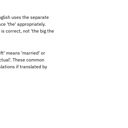
English uses the separate
ce 'the' appropriately.
is correct, not 'the big the
Gift' means 'married' or
'actual'. These common
lations if translated by