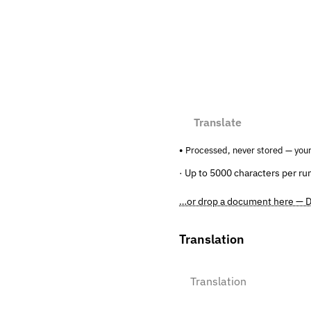
Translate
Processed, never stored — your
· Up to 5000 characters per ru
…or drop a document here — D
Translation