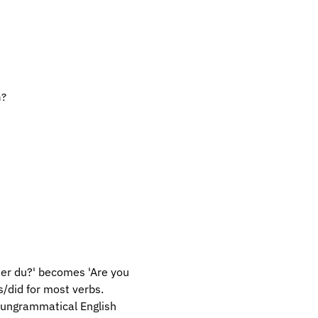
n?
mmer du?' becomes 'Are you
s/did for most verbs.
s ungrammatical English