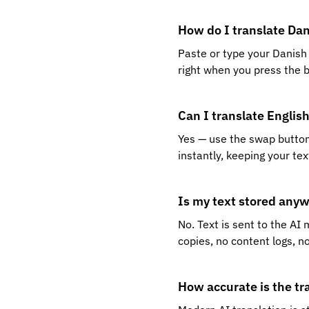
How do I translate Dan
Paste or type your Danish 
right when you press the b
Can I translate Englis
Yes — use the swap button
instantly, keeping your tex
Is my text stored any
No. Text is sent to the AI
copies, no content logs, no
How accurate is the tr