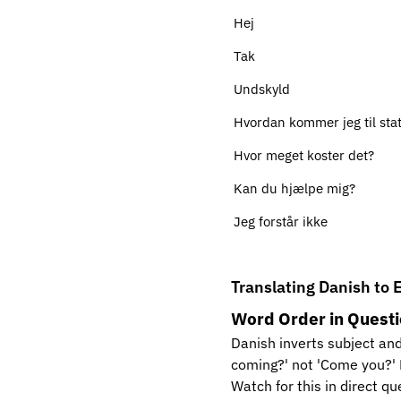
Hej
Tak
Undskyld
Hvordan kommer jeg til sta
Hvor meget koster det?
Kan du hjælpe mig?
Jeg forstår ikke
Translating Danish to 
Word Order in Quest
Danish inverts subject and
coming?' not 'Come you?' D
Watch for this in direct q