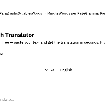
Paragraphs
Syllables
Words → Minutes
Words per Page
Grammar
Pa
h Translator
h free — paste your text and get the translation in seconds. P
tor
⇄