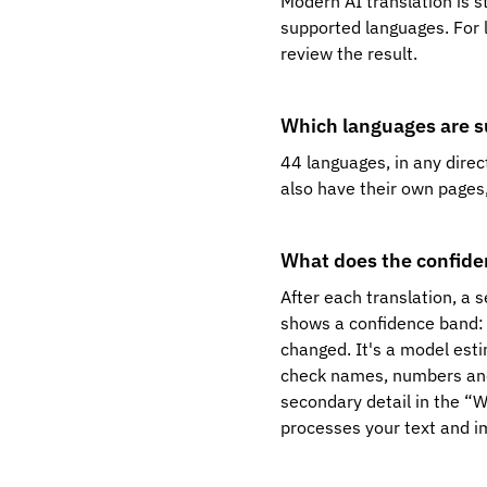
Modern AI translation is 
supported languages. For l
review the result.
Which languages are 
44 languages, in any direc
also have their own pages,
What does the confide
After each translation, a 
shows a confidence band:
changed. It's a model est
check names, numbers and 
secondary detail in the “
processes your text and im