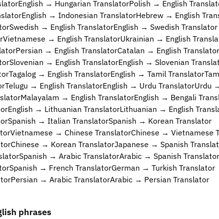
lator
English → Hungarian Translator
Polish → English Translat
slator
English → Indonesian Translator
Hebrew → English Tran
tor
Swedish → English Translator
English → Swedish Translator
r
Vietnamese → English Translator
Ukrainian → English Transla
lator
Persian → English Translator
Catalan → English Translato
tor
Slovenian → English Translator
English → Slovenian Transla
tor
Tagalog → English Translator
English → Tamil Translator
Tami
or
Telugu → English Translator
English → Urdu Translator
Urdu →
slator
Malayalam → English Translator
English → Bengali Trans
tor
English → Lithuanian Translator
Lithuanian → English Transl
tor
Spanish → Italian Translator
Spanish → Korean Translator
tor
Vietnamese → Chinese Translator
Chinese → Vietnamese T
tor
Chinese → Korean Translator
Japanese → Spanish Translat
lator
Spanish → Arabic Translator
Arabic → Spanish Translato
tor
Spanish → French Translator
German → Turkish Translator
tor
Persian → Arabic Translator
Arabic → Persian Translator
lish phrases