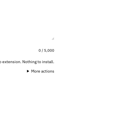
0 / 5,000
o extension. Nothing to install.
More actions