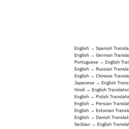
English → Spanish Transla
English → German Transla
Portuguese → English Tra
English → Russian Transla
English → Chinese Transla
Japanese → English Trans
Hindi → English Translator
English → Polish Translato
English → Persian Transla
English → Estonian Transl
English → Danish Translat
Serbian → English Transla