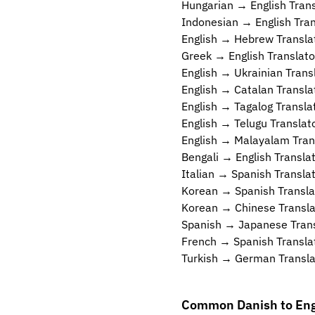
Hungarian → English Trans
Indonesian → English Tran
English → Hebrew Transla
Greek → English Translato
English → Ukrainian Trans
English → Catalan Transla
English → Tagalog Transla
English → Telugu Translat
English → Malayalam Tran
Bengali → English Transla
Italian → Spanish Transla
Korean → Spanish Transla
Korean → Chinese Transla
Spanish → Japanese Trans
French → Spanish Transla
Turkish → German Transla
Common Danish to Eng