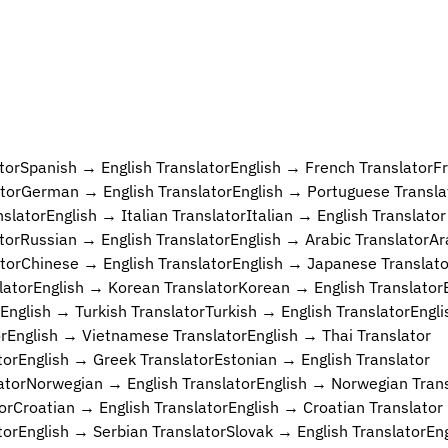
tor
Spanish → English Translator
English → French Translator
F
tor
German → English Translator
English → Portuguese Transla
nslator
English → Italian Translator
Italian → English Translator
tor
Russian → English Translator
English → Arabic Translator
Ar
tor
Chinese → English Translator
English → Japanese Translato
lator
English → Korean Translator
Korean → English Translator
English → Turkish Translator
Turkish → English Translator
Engli
r
English → Vietnamese Translator
English → Thai Translator
tor
English → Greek Translator
Estonian → English Translator
ator
Norwegian → English Translator
English → Norwegian Trans
or
Croatian → English Translator
English → Croatian Translator
tor
English → Serbian Translator
Slovak → English Translator
En