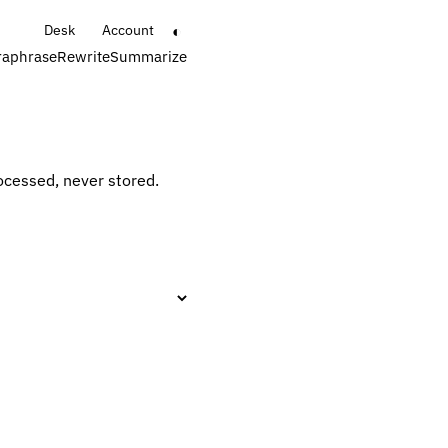
◐
Desk
Account
raphrase
Rewrite
Summarize
rocessed, never stored.