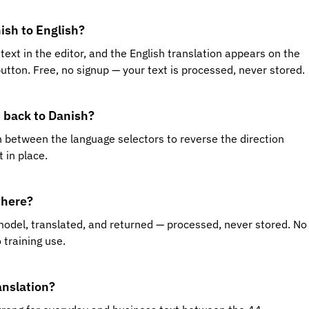
ish to English?
text in the editor, and the English translation appears on the
utton. Free, no signup — your text is processed, never stored.
h back to Danish?
 between the language selectors to reverse the direction
t in place.
where?
 model, translated, and returned — processed, never stored. No
 training use.
anslation?