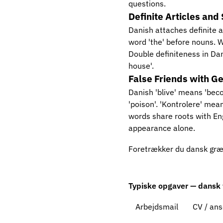
questions.
Definite Articles and
Danish attaches definite ar
word 'the' before nouns. W
Double definiteness in Dani
house'.
False Friends with G
Danish 'blive' means 'becom
'poison'. 'Kontrolere' mea
words share roots with Eng
appearance alone.
Foretrækker du dansk gr
Typiske opgaver — dansk t
Arbejdsmail
CV / an