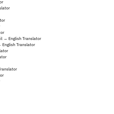
or
slator
tor
r
tor
l → English Translator
 English Translator
lator
ator
ranslator
or
r