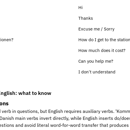
Hi
Thanks
Excuse me / Sorry
tionen?
How do I get to the statio
How much does it cost?
Can you help me?
I don't understand
English: what to know
ions
 verb in questions, but English requires auxiliary verbs. 'Ko
anish main verbs invert directly, while English inserts do/doe
uestions and avoid literal word-for-word transfer that produce