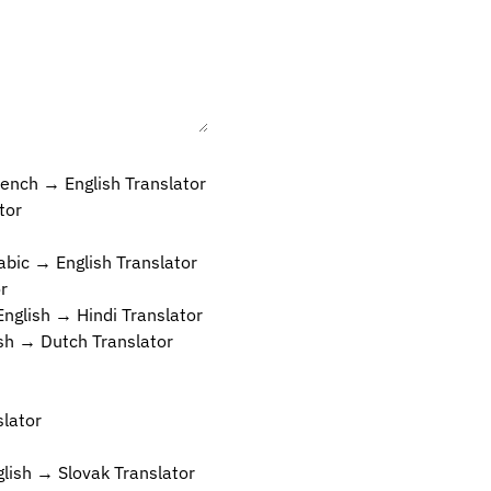
rench → English Translator
tor
abic → English Translator
r
English → Hindi Translator
sh → Dutch Translator
lator
glish → Slovak Translator