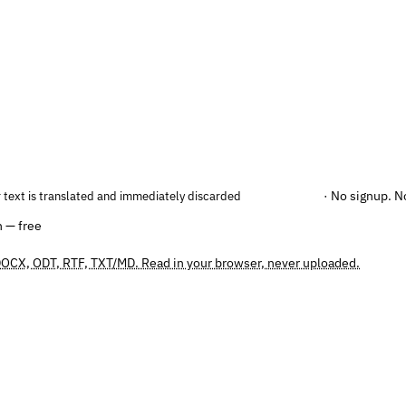
· No signup. N
 text is translated and immediately discarded
n — free
OCX, ODT, RTF, TXT/MD. Read in your browser, never uploaded.