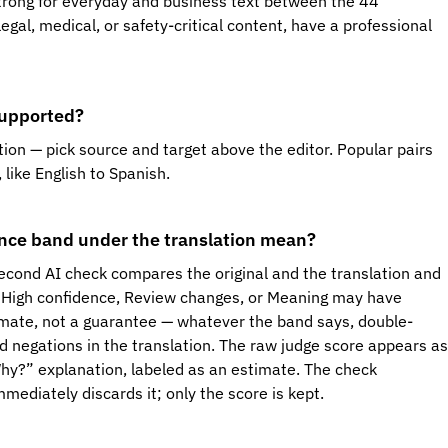
strong for everyday and business text between the 44
egal, medical, or safety-critical content, have a professional
supported?
tion — pick source and target above the editor. Popular pairs
 like English to Spanish.
nce band under the translation mean?
second AI check compares the original and the translation and
 High confidence, Review changes, or Meaning may have
imate, not a guarantee — whatever the band says, double-
negations in the translation. The raw judge score appears as
Why?” explanation, labeled as an estimate. The check
mediately discards it; only the score is kept.