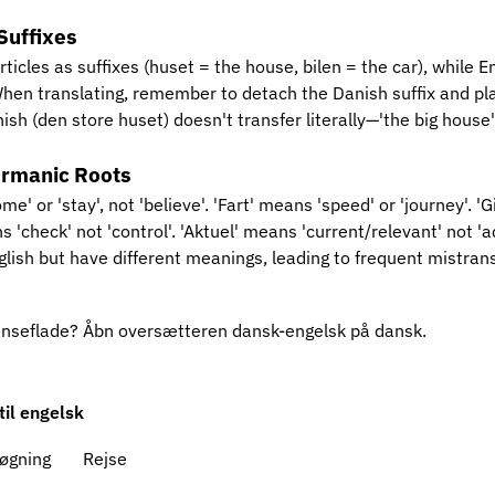
 Suffixes
ticles as suffixes (huset = the house, bilen = the car), while 
hen translating, remember to detach the Danish suffix and pla
sh (den store huset) doesn't transfer literally—'the big house' 
ermanic Roots
e' or 'stay', not 'believe'. 'Fart' means 'speed' or 'journey'. '
ns 'check' not 'control'. 'Aktuel' means 'current/relevant' not 
lish but have different meanings, leading to frequent mistrans
ænseflade? Åbn
oversætteren dansk-engelsk på dansk
.
il engelsk
søgning
Rejse