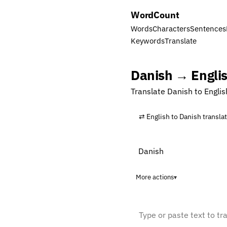
Word
Count
Words
Characters
Sentences
Keywords
Translate
Danish → Englis
Translate Danish to Englis
⇄ English to Danish transla
More actions