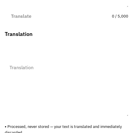
Translate
0 / 5,000
Translation
Processed, never stored — your text is translated and immediately
discarded