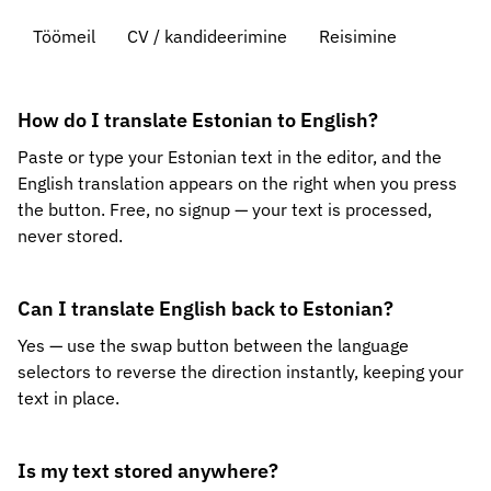
Töömeil
CV / kandideerimine
Reisimine
How do I translate Estonian to English?
Paste or type your Estonian text in the editor, and the
English translation appears on the right when you press
the button. Free, no signup — your text is processed,
never stored.
Can I translate English back to Estonian?
Yes — use the swap button between the language
selectors to reverse the direction instantly, keeping your
text in place.
Is my text stored anywhere?