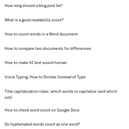
How long should a blog post be?
What is a good readability score?
How to count words in a Word document
How to compare two documents for differences
How to make AI text sound human
Voice Typing: How to Dictate Instead of Type
Title capitalization rules: which words to capitalize (and which
not)
How to check word count on Google Docs
Do hyphenated words count as one word?