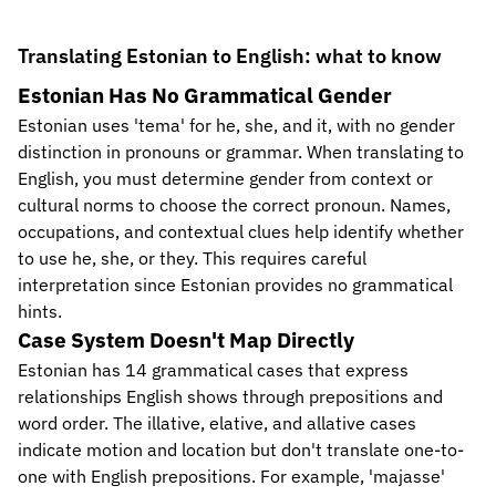
Translating Estonian to English: what to know
Estonian Has No Grammatical Gender
Estonian uses 'tema' for he, she, and it, with no gender
distinction in pronouns or grammar. When translating to
English, you must determine gender from context or
cultural norms to choose the correct pronoun. Names,
occupations, and contextual clues help identify whether
to use he, she, or they. This requires careful
interpretation since Estonian provides no grammatical
hints.
Case System Doesn't Map Directly
Estonian has 14 grammatical cases that express
relationships English shows through prepositions and
word order. The illative, elative, and allative cases
indicate motion and location but don't translate one-to-
one with English prepositions. For example, 'majasse'