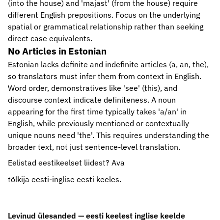
(into the house) and 'majast' (from the house) require
different English prepositions. Focus on the underlying
spatial or grammatical relationship rather than seeking
direct case equivalents.
No Articles in Estonian
Estonian lacks definite and indefinite articles (a, an, the),
so translators must infer them from context in English.
Word order, demonstratives like 'see' (this), and
discourse context indicate definiteness. A noun
appearing for the first time typically takes 'a/an' in
English, while previously mentioned or contextually
unique nouns need 'the'. This requires understanding the
broader text, not just sentence-level translation.
Eelistad eestikeelset liidest? Ava
tõlkija eesti-inglise eesti keeles
.
Levinud ülesanded — eesti keelest inglise keelde