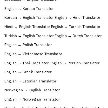
English → Korean Translator
Korean → English Translator
English → Hindi Translator
Hindi → English Translator
English → Turkish Translator
Turkish → English Translator
English → Dutch Translator
English → Polish Translator
English → Vietnamese Translator
English → Thai Translator
English → Persian Translator
English → Greek Translator
English → Estonian Translator
Norwegian → English Translator
English → Norwegian Translator