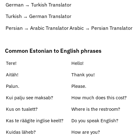
German → Turkish Translator
Turkish → German Translator
Persian → Arabic Translator
Arabic → Persian Translator
Common Estonian to English phrases
Tere!
Hello!
Aitäh!
Thank you!
Palun.
Please.
Kui palju see maksab?
How much does this cost?
Kus on tualett?
Where is the restroom?
Kas te räägite inglise keelt?
Do you speak English?
Kuidas läheb?
How are you?