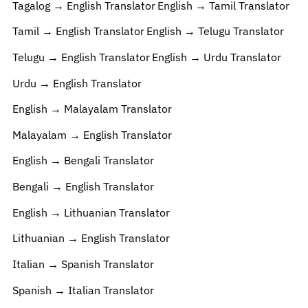
Tagalog → English Translator
English → Tamil Translator
Tamil → English Translator
English → Telugu Translator
Telugu → English Translator
English → Urdu Translator
Urdu → English Translator
English → Malayalam Translator
Malayalam → English Translator
English → Bengali Translator
Bengali → English Translator
English → Lithuanian Translator
Lithuanian → English Translator
Italian → Spanish Translator
Spanish → Italian Translator