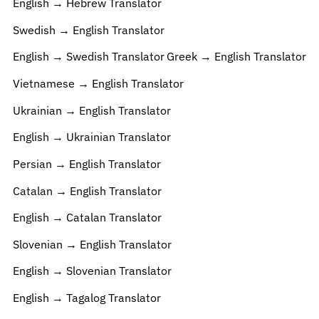
English → Hebrew Translator
Swedish → English Translator
English → Swedish Translator
Greek → English Translator
Vietnamese → English Translator
Ukrainian → English Translator
English → Ukrainian Translator
Persian → English Translator
Catalan → English Translator
English → Catalan Translator
Slovenian → English Translator
English → Slovenian Translator
English → Tagalog Translator