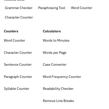
Grammar Checker
Paraphrasing Tool
Word Counter
Character Counter
Counters
Calculators
Word Counter
Words to Minutes
Character Counter
Words per Page
Sentence Counter
Case Converter
Paragraph Counter
Word Frequency Counter
Syllable Counter
Readability Checker
Remove Line Breaks