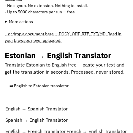
· No signup. No extension. Nothing to install.
· Up to 5000 characters per run — free
More actions
…or drop a document here — DOCX, ODT, RTF, TXT/MD. Read in
your browser, never uploaded.
Estonian → English Translator
Translate Estonian to English free — paste your text and
get the translation in seconds. Processed, never stored.
⇄ English to Estonian translator
English → Spanish Translator
Spanish → English Translator
English → French Translator
French → English Translator