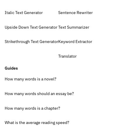
Italic Text Generator
Sentence Rewriter
Upside Down Text Generator
Text Summarizer
Strikethrough Text Generator
Keyword Extractor
Translator
Guides
How many words is a novel?
How many words should an essay be?
How many words is a chapter?
What is the average reading speed?