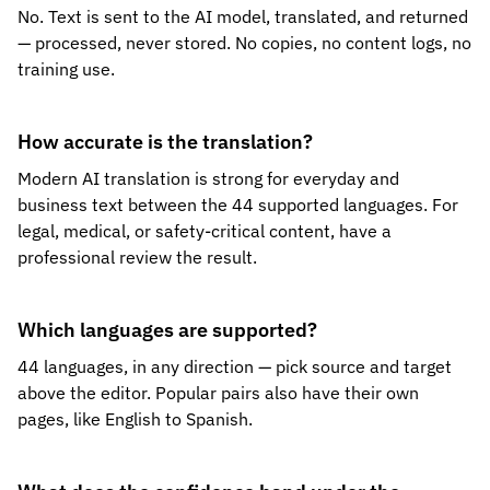
No. Text is sent to the AI model, translated, and returned
— processed, never stored. No copies, no content logs, no
training use.
How accurate is the translation?
Modern AI translation is strong for everyday and
business text between the 44 supported languages. For
legal, medical, or safety-critical content, have a
professional review the result.
Which languages are supported?
44 languages, in any direction — pick source and target
above the editor. Popular pairs also have their own
pages, like English to Spanish.