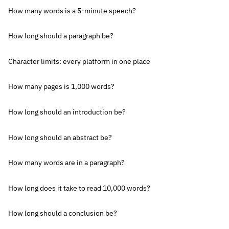
How many words is a 5-minute speech?
How long should a paragraph be?
Character limits: every platform in one place
How many pages is 1,000 words?
How long should an introduction be?
How long should an abstract be?
How many words are in a paragraph?
How long does it take to read 10,000 words?
How long should a conclusion be?