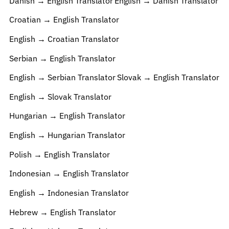
Danish → English Translator
English → Danish Translator
Croatian → English Translator
English → Croatian Translator
Serbian → English Translator
English → Serbian Translator
Slovak → English Translator
English → Slovak Translator
Hungarian → English Translator
English → Hungarian Translator
Polish → English Translator
Indonesian → English Translator
English → Indonesian Translator
Hebrew → English Translator