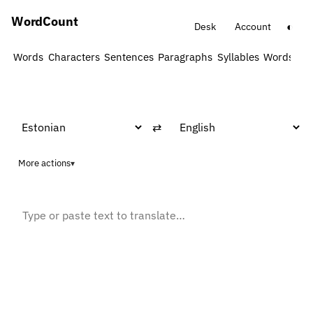
Word
Count
◐
Desk
Account
Words
Characters
Sentences
Paragraphs
Syllables
Words → 
⇄
More actions