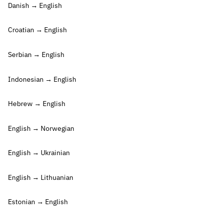
Danish → English
Croatian → English
Serbian → English
Indonesian → English
Hebrew → English
English → Norwegian
English → Ukrainian
English → Lithuanian
Estonian → English