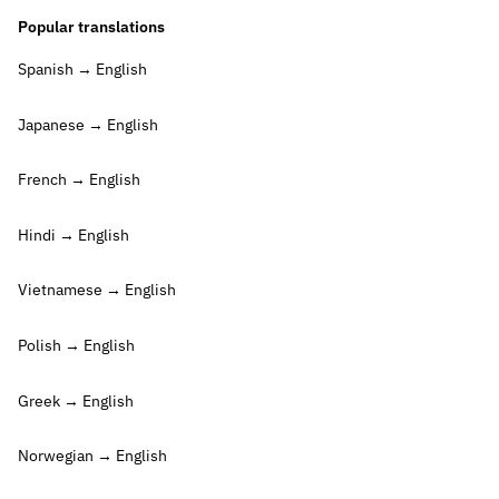
Popular translations
Spanish → English
Japanese → English
French → English
Hindi → English
Vietnamese → English
Polish → English
Greek → English
Norwegian → English