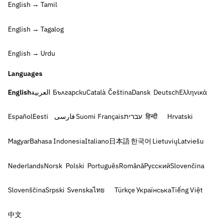
English → Tamil
English → Tagalog
English → Urdu
Languages
English
العربية
Български
Català
Čeština
Dansk
Deutsch
Ελληνικά
Español
Eesti
فارسی
Suomi
Français
עברית
हिन्दी
Hrvatski
Magyar
Bahasa Indonesia
Italiano
日本語
한국어
Lietuvių
Latviešu
Nederlands
Norsk
Polski
Português
Română
Русский
Slovenčina
Slovenščina
Srpski
Svenska
ไทย
Türkçe
Українська
Tiếng Việt
中文