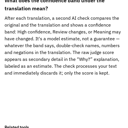
What does the confidence band under the
translation mean?
After each translation, a second AI check compares the
original and the translation and shows a confidence
band: High confidence, Review changes, or Meaning may
have changed. It's a model estimate, not a guarantee —
whatever the band says, double-check names, numbers
and negations in the translation. The raw judge score
appears as secondary detail in the “Why?” explanation,
labeled as an estimate. The check processes your text
and immediately discards it; only the score is kept.
Related tools