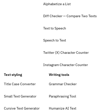
Alphabetize a List
Diff Checker — Compare Two Texts
Text to Speech
Speech to Text
Twitter (X) Character Counter
Instagram Character Counter
Text styling
Writing tools
Title Case Converter
Grammar Checker
Small Text Generator
Paraphrasing Tool
Cursive Text Generator
Humanize AI Text