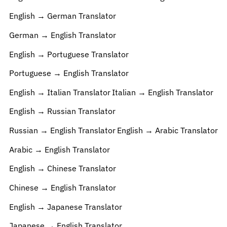
English → German Translator
German → English Translator
English → Portuguese Translator
Portuguese → English Translator
English → Italian Translator
Italian → English Translator
English → Russian Translator
Russian → English Translator
English → Arabic Translator
Arabic → English Translator
English → Chinese Translator
Chinese → English Translator
English → Japanese Translator
Japanese → English Translator