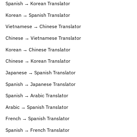
Spanish → Korean Translator
Korean → Spanish Translator
Vietnamese → Chinese Translator
Chinese → Vietnamese Translator
Korean → Chinese Translator
Chinese → Korean Translator
Japanese → Spanish Translator
Spanish → Japanese Translator
Spanish → Arabic Translator
Arabic → Spanish Translator
French → Spanish Translator
Spanish → French Translator