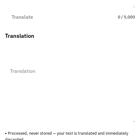
Translate
0 / 5,000
Translation
Processed, never stored — your text is translated and immediately
discarded