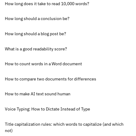
How long does it take to read 10,000 words?
How long should a conclusion be?
How long should a blog post be?
What is a good readability score?
How to count words in a Word document
How to compare two documents for differences
How to make AI text sound human
Voice Typing: How to Dictate Instead of Type
Title capitalization rules: which words to capitalize (and which
not)