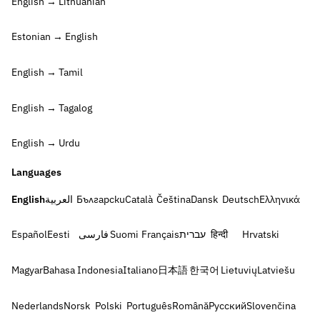
English → Lithuanian
Estonian → English
English → Tamil
English → Tagalog
English → Urdu
Languages
English
العربية
Български
Català
Čeština
Dansk
Deutsch
Ελληνικά
Español
Eesti
فارسی
Suomi
Français
עברית
हिन्दी
Hrvatski
Magyar
Bahasa Indonesia
Italiano
日本語
한국어
Lietuvių
Latviešu
Nederlands
Norsk
Polski
Português
Română
Русский
Slovenčina