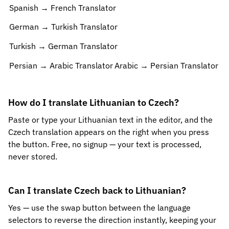
Spanish → French Translator
German → Turkish Translator
Turkish → German Translator
Persian → Arabic Translator
Arabic → Persian Translator
How do I translate Lithuanian to Czech?
Paste or type your Lithuanian text in the editor, and the
Czech translation appears on the right when you press
the button. Free, no signup — your text is processed,
never stored.
Can I translate Czech back to Lithuanian?
Yes — use the swap button between the language
selectors to reverse the direction instantly, keeping your