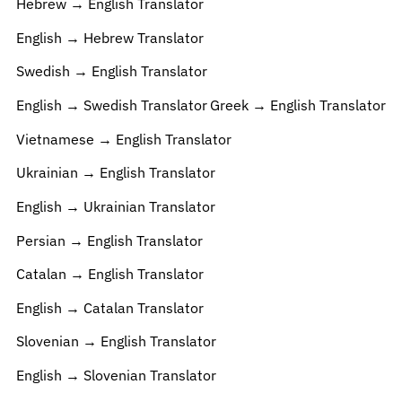
Hebrew → English Translator
English → Hebrew Translator
Swedish → English Translator
English → Swedish Translator
Greek → English Translator
Vietnamese → English Translator
Ukrainian → English Translator
English → Ukrainian Translator
Persian → English Translator
Catalan → English Translator
English → Catalan Translator
Slovenian → English Translator
English → Slovenian Translator