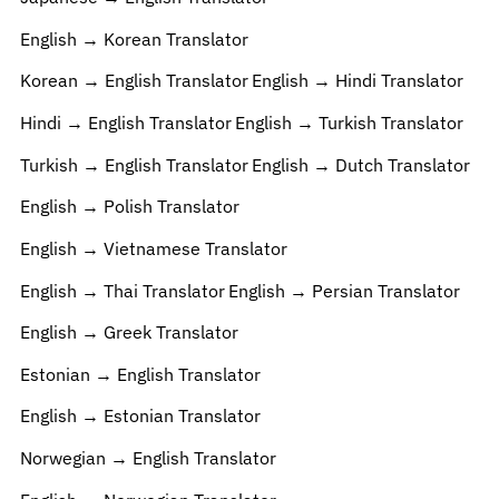
English → Korean Translator
Korean → English Translator
English → Hindi Translator
Hindi → English Translator
English → Turkish Translator
Turkish → English Translator
English → Dutch Translator
English → Polish Translator
English → Vietnamese Translator
English → Thai Translator
English → Persian Translator
English → Greek Translator
Estonian → English Translator
English → Estonian Translator
Norwegian → English Translator