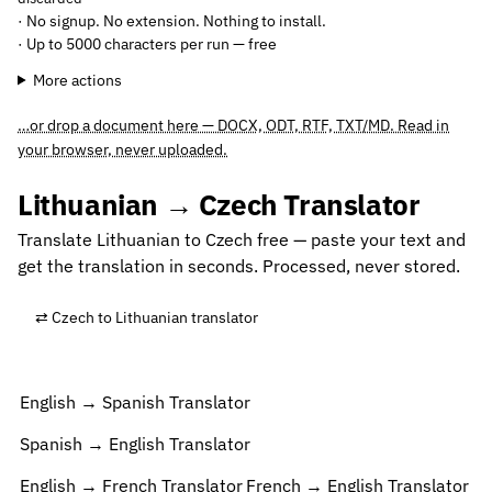
· No signup. No extension. Nothing to install.
· Up to 5000 characters per run — free
More actions
…or drop a document here — DOCX, ODT, RTF, TXT/MD. Read in
your browser, never uploaded.
Lithuanian → Czech Translator
Translate Lithuanian to Czech free — paste your text and
get the translation in seconds. Processed, never stored.
⇄ Czech to Lithuanian translator
English → Spanish Translator
Spanish → English Translator
English → French Translator
French → English Translator