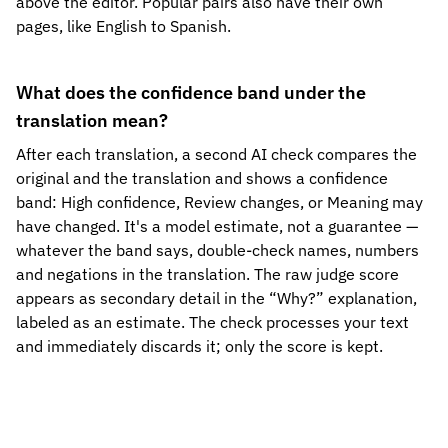
above the editor. Popular pairs also have their own
pages, like English to Spanish.
What does the confidence band under the
translation mean?
After each translation, a second AI check compares the
original and the translation and shows a confidence
band: High confidence, Review changes, or Meaning may
have changed. It's a model estimate, not a guarantee —
whatever the band says, double-check names, numbers
and negations in the translation. The raw judge score
appears as secondary detail in the “Why?” explanation,
labeled as an estimate. The check processes your text
and immediately discards it; only the score is kept.