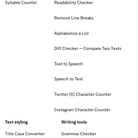
Syllable Counter
Readability Checker
Remove Line Breaks
Alphabetize a List
Diff Checker — Compare Two Texts
Text to Speech
Speech to Text
Twitter (X) Character Counter
Instagram Character Counter
Text styling
Writing tools
Title Case Converter
Grammar Checker