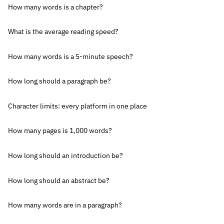
How many words is a chapter?
What is the average reading speed?
How many words is a 5-minute speech?
How long should a paragraph be?
Character limits: every platform in one place
How many pages is 1,000 words?
How long should an introduction be?
How long should an abstract be?
How many words are in a paragraph?