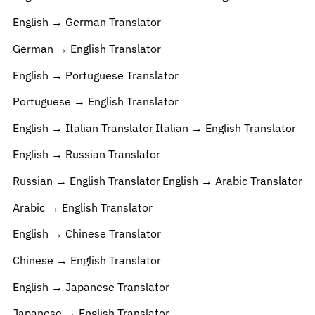
English → German Translator
German → English Translator
English → Portuguese Translator
Portuguese → English Translator
English → Italian Translator
Italian → English Translator
English → Russian Translator
Russian → English Translator
English → Arabic Translator
Arabic → English Translator
English → Chinese Translator
Chinese → English Translator
English → Japanese Translator
Japanese → English Translator