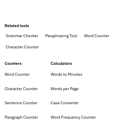
Related tools
Grammar Checker
Paraphrasing Tool
Word Counter
Character Counter
Counters
Calculators
Word Counter
Words to Minutes
Character Counter
Words per Page
Sentence Counter
Case Converter
Paragraph Counter
Word Frequency Counter