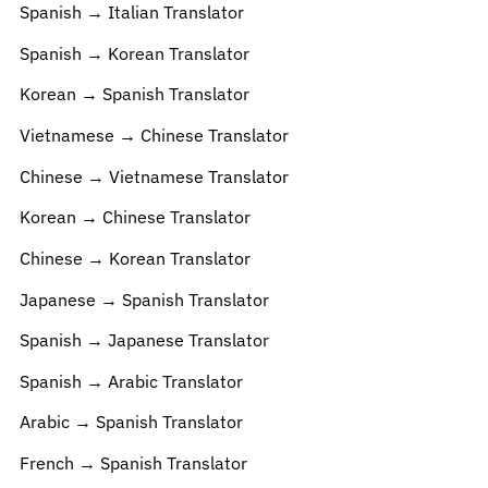
Spanish → Italian Translator
Spanish → Korean Translator
Korean → Spanish Translator
Vietnamese → Chinese Translator
Chinese → Vietnamese Translator
Korean → Chinese Translator
Chinese → Korean Translator
Japanese → Spanish Translator
Spanish → Japanese Translator
Spanish → Arabic Translator
Arabic → Spanish Translator
French → Spanish Translator