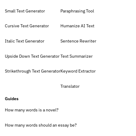
Small Text Generator
Paraphrasing Tool
Cursive Text Generator
Humanize AI Text
Italic Text Generator
Sentence Rewriter
Upside Down Text Generator
Text Summarizer
Strikethrough Text Generator
Keyword Extractor
Translator
Guides
How many words is a novel?
How many words should an essay be?