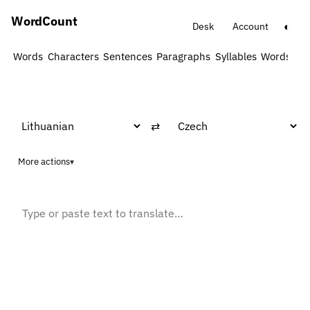
Word
Count
◐
Desk
Account
Words
Characters
Sentences
Paragraphs
Syllables
Words → 
⇄
More actions