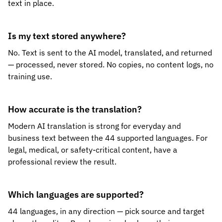
text in place.
Is my text stored anywhere?
No. Text is sent to the AI model, translated, and returned
— processed, never stored. No copies, no content logs, no
training use.
How accurate is the translation?
Modern AI translation is strong for everyday and
business text between the 44 supported languages. For
legal, medical, or safety-critical content, have a
professional review the result.
Which languages are supported?
44 languages, in any direction — pick source and target