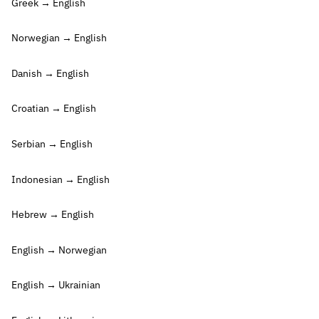
Greek → English
Norwegian → English
Danish → English
Croatian → English
Serbian → English
Indonesian → English
Hebrew → English
English → Norwegian
English → Ukrainian