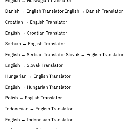
English → Norwegian Translator
Danish → English Translator
English → Danish Translator
Croatian → English Translator
English → Croatian Translator
Serbian → English Translator
English → Serbian Translator
Slovak → English Translator
English → Slovak Translator
Hungarian → English Translator
English → Hungarian Translator
Polish → English Translator
Indonesian → English Translator
English → Indonesian Translator