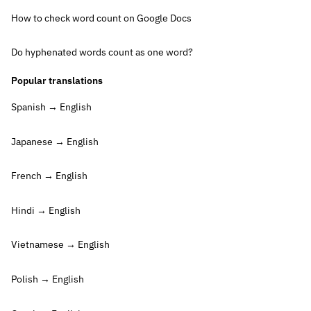
How to check word count on Google Docs
Do hyphenated words count as one word?
Popular translations
Spanish → English
Japanese → English
French → English
Hindi → English
Vietnamese → English
Polish → English