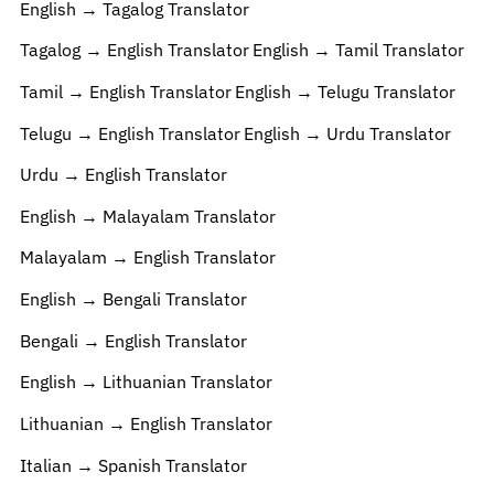
English → Tagalog Translator
Tagalog → English Translator
English → Tamil Translator
Tamil → English Translator
English → Telugu Translator
Telugu → English Translator
English → Urdu Translator
Urdu → English Translator
English → Malayalam Translator
Malayalam → English Translator
English → Bengali Translator
Bengali → English Translator
English → Lithuanian Translator
Lithuanian → English Translator
Italian → Spanish Translator