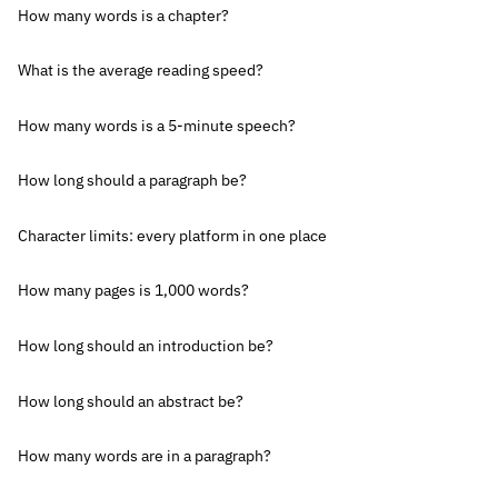
How many words is a chapter?
What is the average reading speed?
How many words is a 5-minute speech?
How long should a paragraph be?
Character limits: every platform in one place
How many pages is 1,000 words?
How long should an introduction be?
How long should an abstract be?
How many words are in a paragraph?