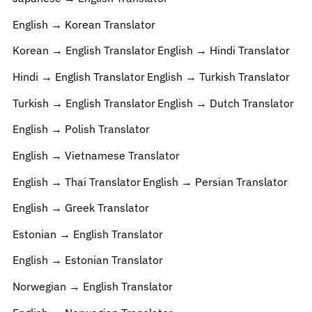
English → Korean Translator
Korean → English Translator
English → Hindi Translator
Hindi → English Translator
English → Turkish Translator
Turkish → English Translator
English → Dutch Translator
English → Polish Translator
English → Vietnamese Translator
English → Thai Translator
English → Persian Translator
English → Greek Translator
Estonian → English Translator
English → Estonian Translator
Norwegian → English Translator