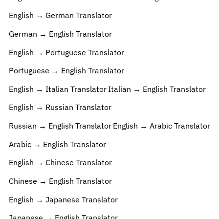
English → German Translator
German → English Translator
English → Portuguese Translator
Portuguese → English Translator
English → Italian Translator
Italian → English Translator
English → Russian Translator
Russian → English Translator
English → Arabic Translator
Arabic → English Translator
English → Chinese Translator
Chinese → English Translator
English → Japanese Translator
Japanese → English Translator