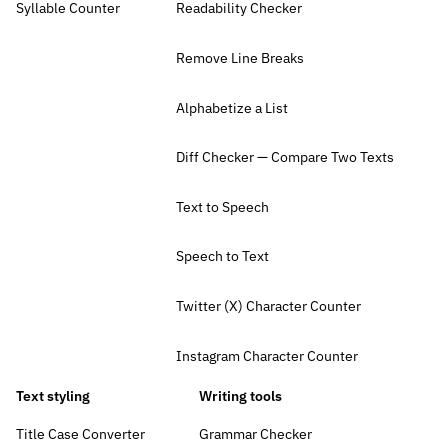
Syllable Counter
Readability Checker
Remove Line Breaks
Alphabetize a List
Diff Checker — Compare Two Texts
Text to Speech
Speech to Text
Twitter (X) Character Counter
Instagram Character Counter
Text styling
Writing tools
Title Case Converter
Grammar Checker