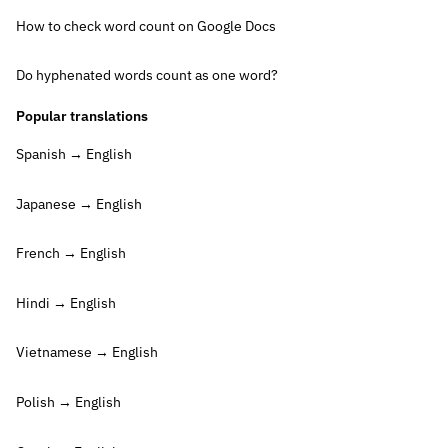
How to check word count on Google Docs
Do hyphenated words count as one word?
Popular translations
Spanish → English
Japanese → English
French → English
Hindi → English
Vietnamese → English
Polish → English