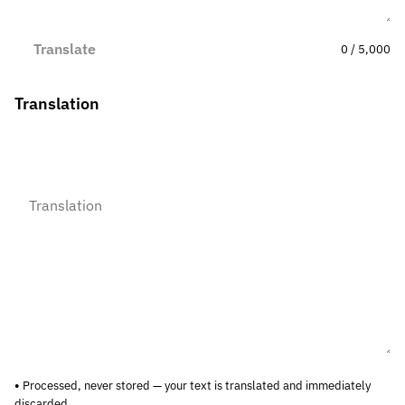
Translate
0 / 5,000
Translation
Processed, never stored — your text is translated and immediately
discarded