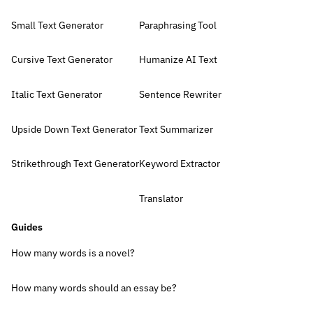
Small Text Generator
Paraphrasing Tool
Cursive Text Generator
Humanize AI Text
Italic Text Generator
Sentence Rewriter
Upside Down Text Generator
Text Summarizer
Strikethrough Text Generator
Keyword Extractor
Translator
Guides
How many words is a novel?
How many words should an essay be?