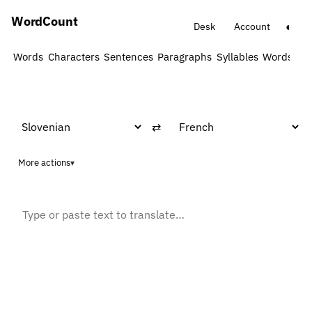
Word
Count
◐
Desk
Account
Words
Characters
Sentences
Paragraphs
Syllables
Words → 
⇄
More actions