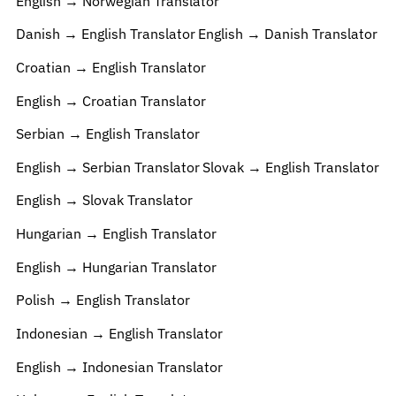
English → Norwegian Translator
Danish → English Translator
English → Danish Translator
Croatian → English Translator
English → Croatian Translator
Serbian → English Translator
English → Serbian Translator
Slovak → English Translator
English → Slovak Translator
Hungarian → English Translator
English → Hungarian Translator
Polish → English Translator
Indonesian → English Translator
English → Indonesian Translator