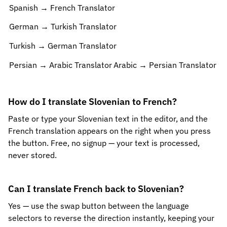
Spanish → French Translator
German → Turkish Translator
Turkish → German Translator
Persian → Arabic Translator
Arabic → Persian Translator
How do I translate Slovenian to French?
Paste or type your Slovenian text in the editor, and the
French translation appears on the right when you press
the button. Free, no signup — your text is processed,
never stored.
Can I translate French back to Slovenian?
Yes — use the swap button between the language
selectors to reverse the direction instantly, keeping your