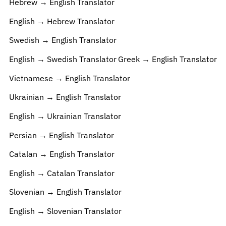
Hebrew → English Translator
English → Hebrew Translator
Swedish → English Translator
English → Swedish Translator
Greek → English Translator
Vietnamese → English Translator
Ukrainian → English Translator
English → Ukrainian Translator
Persian → English Translator
Catalan → English Translator
English → Catalan Translator
Slovenian → English Translator
English → Slovenian Translator