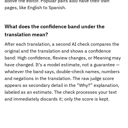
above the editor. Popular pairs also have their own
pages, like English to Spanish.
What does the confidence band under the
translation mean?
After each translation, a second AI check compares the
original and the translation and shows a confidence
band: High confidence, Review changes, or Meaning may
have changed. It's a model estimate, not a guarantee —
whatever the band says, double-check names, numbers
and negations in the translation. The raw judge score
appears as secondary detail in the “Why?” explanation,
labeled as an estimate. The check processes your text
and immediately discards it; only the score is kept.