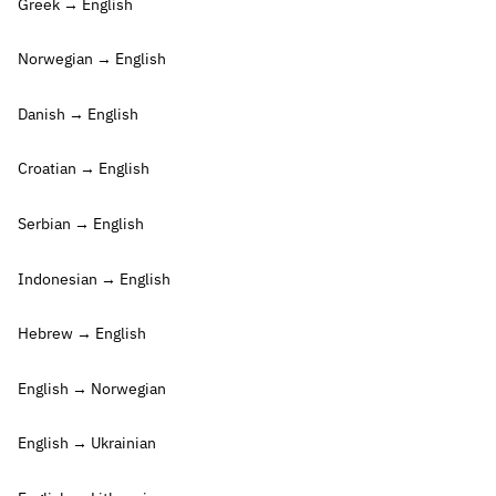
Greek → English
Norwegian → English
Danish → English
Croatian → English
Serbian → English
Indonesian → English
Hebrew → English
English → Norwegian
English → Ukrainian