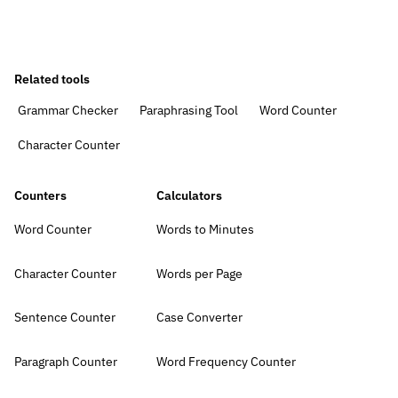
Related tools
Grammar Checker
Paraphrasing Tool
Word Counter
Character Counter
Counters
Calculators
Word Counter
Words to Minutes
Character Counter
Words per Page
Sentence Counter
Case Converter
Paragraph Counter
Word Frequency Counter