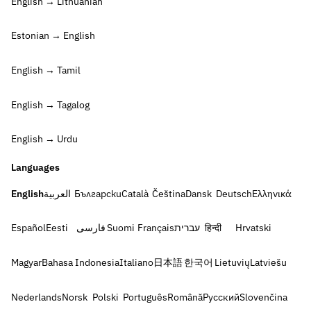
English → Lithuanian
Estonian → English
English → Tamil
English → Tagalog
English → Urdu
Languages
English
العربية
Български
Català
Čeština
Dansk
Deutsch
Ελληνικά
Español
Eesti
فارسی
Suomi
Français
עברית
हिन्दी
Hrvatski
Magyar
Bahasa Indonesia
Italiano
日本語
한국어
Lietuvių
Latviešu
Nederlands
Norsk
Polski
Português
Română
Русский
Slovenčina