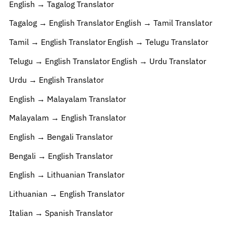
English → Tagalog Translator
Tagalog → English Translator
English → Tamil Translator
Tamil → English Translator
English → Telugu Translator
Telugu → English Translator
English → Urdu Translator
Urdu → English Translator
English → Malayalam Translator
Malayalam → English Translator
English → Bengali Translator
Bengali → English Translator
English → Lithuanian Translator
Lithuanian → English Translator
Italian → Spanish Translator