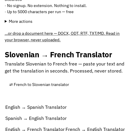
· No signup. No extension. Nothing to install.
· Up to 5000 characters per run — free
More actions
…or drop a document here — DOCX, ODT, RTF, TXT/MD. Read in
your browser, never uploaded.
Slovenian → French Translator
Translate Slovenian to French free — paste your text and
get the translation in seconds. Processed, never stored.
⇄ French to Slovenian translator
English → Spanish Translator
Spanish → English Translator
English → French Translator
French → English Translator