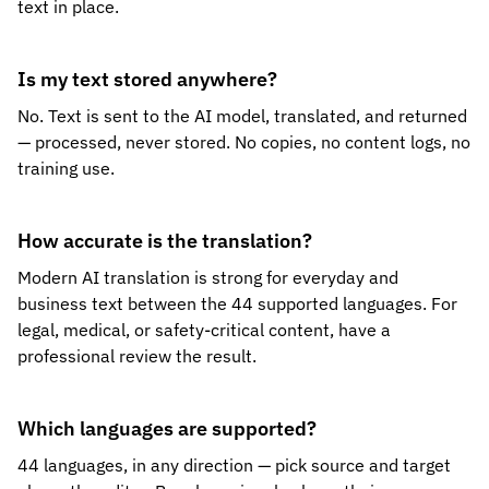
text in place.
Is my text stored anywhere?
No. Text is sent to the AI model, translated, and returned
— processed, never stored. No copies, no content logs, no
training use.
How accurate is the translation?
Modern AI translation is strong for everyday and
business text between the 44 supported languages. For
legal, medical, or safety-critical content, have a
professional review the result.
Which languages are supported?
44 languages, in any direction — pick source and target