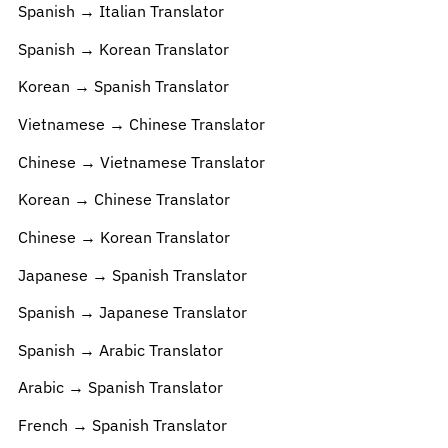
Spanish → Italian Translator
Spanish → Korean Translator
Korean → Spanish Translator
Vietnamese → Chinese Translator
Chinese → Vietnamese Translator
Korean → Chinese Translator
Chinese → Korean Translator
Japanese → Spanish Translator
Spanish → Japanese Translator
Spanish → Arabic Translator
Arabic → Spanish Translator
French → Spanish Translator