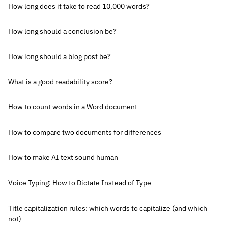
How long does it take to read 10,000 words?
How long should a conclusion be?
How long should a blog post be?
What is a good readability score?
How to count words in a Word document
How to compare two documents for differences
How to make AI text sound human
Voice Typing: How to Dictate Instead of Type
Title capitalization rules: which words to capitalize (and which
not)